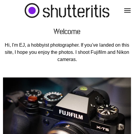
shutteritis
Skip
to
main
content
Welcome
Hi, I'm EJ, a hobbyist photographer. If you've landed on this
site, I hope you enjoy the photos. I shoot Fujifilm and Nikon
cameras.