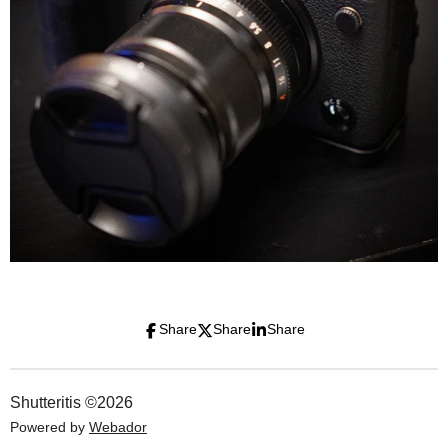
Share
Share
Share
Shutteritis ©2026
Powered by
Webador